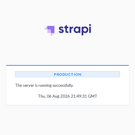
PRODUCTION
The server is running successfully.
Thu, 06 Aug 2026 21:49:31 GMT